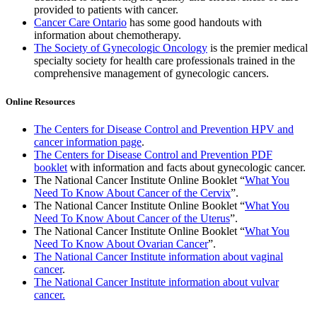
provided to patients with cancer.
Cancer Care Ontario
has some good handouts with
information about chemotherapy.
The Society of Gynecologic Oncology
is the premier medical
specialty society for health care professionals trained in the
comprehensive management of gynecologic cancers.
Online Resources
The Centers for Disease Control and Prevention HPV and
cancer information page
.
The Centers for Disease Control and Prevention PDF
booklet
with information and facts about gynecologic cancer.
The National Cancer Institute Online Booklet “
What You
Need To Know About Cancer of the Cervix
”.
The National Cancer Institute Online Booklet “
What You
Need To Know About Cancer of the Uterus
”.
The National Cancer Institute Online Booklet “
What You
Need To Know About Ovarian Cancer
”.
The National Cancer Institute information about vaginal
cancer
.
The National Cancer Institute information about vulvar
cancer.