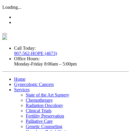
Loading...
Call Today:
907-562-HOPE (4673)
Office Hours:
Monday-Friday 8:00am – 5:00pm
Home
Gynecologic Cancers
Services
State of the Art Surgery
Chemotherapy
Radiation Oncology
Clinical Trials
Fertility Preservation
Palliative Care
Genetic Counseling