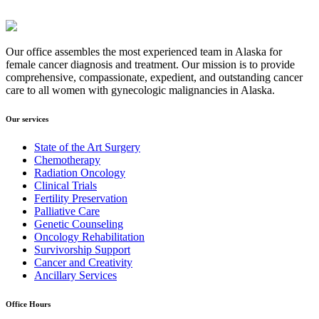
Our office assembles the most experienced team in Alaska for
female cancer diagnosis and treatment. Our mission is to provide
comprehensive, compassionate, expedient, and outstanding cancer
care to all women with gynecologic malignancies in Alaska.
Our services
State of the Art Surgery
Chemotherapy
Radiation Oncology
Clinical Trials
Fertility Preservation
Palliative Care
Genetic Counseling
Oncology Rehabilitation
Survivorship Support
Cancer and Creativity
Ancillary Services
Office Hours