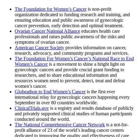
The Foundation for Women’s Cancer
is non-profit
organization dedicated to funding research and training, and
ensuring education and public awareness of gynecologic
cancer prevention, early detection and optimal treatment.
Ovarian Cancer National Alliance
educates health care
professionals and raises public awareness of the risks and
symptoms of ovarian cancer.
American Cancer Society
provides information on cancer,
research, advocacy, and community programs and services.
The Foundation For Women’s Cancer’s National Race to End
Women’s Cancer
is a movement to shine a bright light on
gynecologic cancers and provide crucial grant funding to
researchers, and to share educational information and
resources women need to prevent, detect, treat and defeat
women’s cancer.
Globeathon to End Women’s Cancer
is the first ever
international relay for gynecologic cancers happening every
September in over 80 countries worldwide.
ClinicalTrials.gov
is a registry and results database of publicly
and privately supported clinical studies of human participants
conducted around the world.
The National Comprehensive Cancer Network
is a not-for-
profit alliance of 23 of the world’s leading cancer centers
dedicated to improving the quality and effectiveness of care