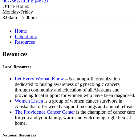
907-562-HOPE (4673)
Office Hours:
Monday-Friday
8:00am – 5:00pm
Home
Patient Info
Resources
Resources
Local Resources
Let Every Woman Know
– is a nonprofit organization
dedicated to raising awareness of gynecologic cancers
through community and education of all Alaskans and
providing local support for women who have been diagnosed.
Women Listen
is a group of women cancer survivors in
Alaska that offer weekly support meetings and annual retreats.
The Providence Cancer Center
is the champion of cancer care
for you and your family, warm and welcoming, right here at
home.
National Resources