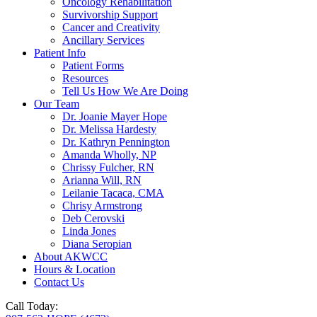
Oncology Rehabilitation
Survivorship Support
Cancer and Creativity
Ancillary Services
Patient Info
Patient Forms
Resources
Tell Us How We Are Doing
Our Team
Dr. Joanie Mayer Hope
Dr. Melissa Hardesty
Dr. Kathryn Pennington
Amanda Wholly, NP
Chrissy Fulcher, RN
Arianna Will, RN
Leilanie Tacaca, CMA
Chrisy Armstrong
Deb Cerovski
Linda Jones
Diana Seropian
About AKWCC
Hours & Location
Contact Us
Call Today: