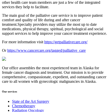
other health care team members are just a few of the integrated
services they help to facilitate.
The main goal of the palliative care service is to improve patient
comfort and quality of life during and after cancer
treatment.Specialty providers may utilize the most up to date
medications, physical therapy, spiritual, psychological and social
support services to help improve your cancer treatment experience.
For more information visit
https://getpalliativecare.org/
Or
https://www.cancercare.org/tagged/palliative_care
Our office assembles the most experienced team in Alaska for
female cancer diagnosis and treatment. Our mission is to provide
comprehensive, compassionate, expedient, and outstanding cancer
care to all women with gynecologic malignancies in Alaska.
Our services
State of the Art Surgery
Chemotherapy
Radiation Oncology