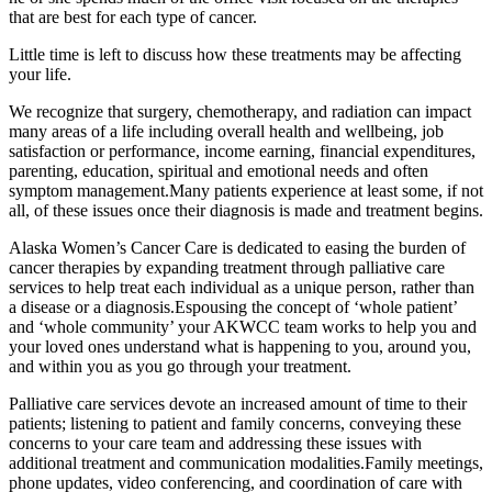
that are best for each type of cancer.
Little time is left to discuss how these treatments may be affecting
your life.
We recognize that surgery, chemotherapy, and radiation can impact
many areas of a life including overall health and wellbeing, job
satisfaction or performance, income earning, financial expenditures,
parenting, education, spiritual and emotional needs and often
symptom management.Many patients experience at least some, if not
all, of these issues once their diagnosis is made and treatment begins.
Alaska Women’s Cancer Care is dedicated to easing the burden of
cancer therapies by expanding treatment through palliative care
services to help treat each individual as a unique person, rather than
a disease or a diagnosis.Espousing the concept of ‘whole patient’
and ‘whole community’ your AKWCC team works to help you and
your loved ones understand what is happening to you, around you,
and within you as you go through your treatment.
Palliative care services devote an increased amount of time to their
patients; listening to patient and family concerns, conveying these
concerns to your care team and addressing these issues with
additional treatment and communication modalities.Family meetings,
phone updates, video conferencing, and coordination of care with