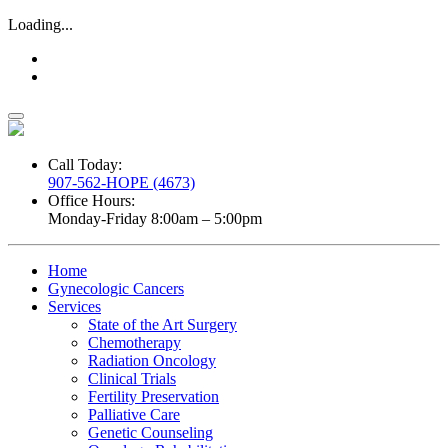
Loading...
Call Today:
907-562-HOPE (4673)
Office Hours:
Monday-Friday 8:00am – 5:00pm
Home
Gynecologic Cancers
Services
State of the Art Surgery
Chemotherapy
Radiation Oncology
Clinical Trials
Fertility Preservation
Palliative Care
Genetic Counseling