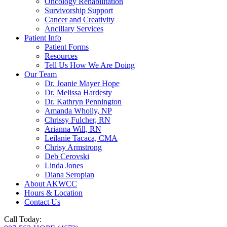
Oncology Rehabilitation
Survivorship Support
Cancer and Creativity
Ancillary Services
Patient Info
Patient Forms
Resources
Tell Us How We Are Doing
Our Team
Dr. Joanie Mayer Hope
Dr. Melissa Hardesty
Dr. Kathryn Pennington
Amanda Wholly, NP
Chrissy Fulcher, RN
Arianna Will, RN
Leilanie Tacaca, CMA
Chrisy Armstrong
Deb Cerovski
Linda Jones
Diana Seropian
About AKWCC
Hours & Location
Contact Us
Call Today: