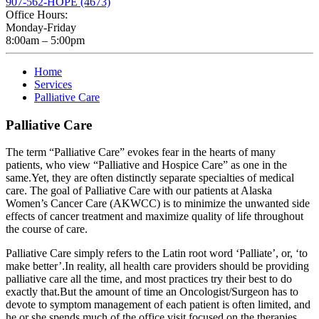
907-562-HOPE (4673)
Office Hours:
Monday-Friday
8:00am – 5:00pm
Home
Services
Palliative Care
Palliative Care
The term “Palliative Care” evokes fear in the hearts of many
patients, who view “Palliative and Hospice Care” as one in the
same.Yet, they are often distinctly separate specialties of medical
care. The goal of Palliative Care with our patients at Alaska
Women’s Cancer Care (AKWCC) is to minimize the unwanted side
effects of cancer treatment and maximize quality of life throughout
the course of care.
Palliative Care simply refers to the Latin root word ‘Palliate’, or, ‘to
make better’.In reality, all health care providers should be providing
palliative care all the time, and most practices try their best to do
exactly that.But the amount of time an Oncologist/Surgeon has to
devote to symptom management of each patient is often limited, and
he or she spends much of the office visit focused on the therapies